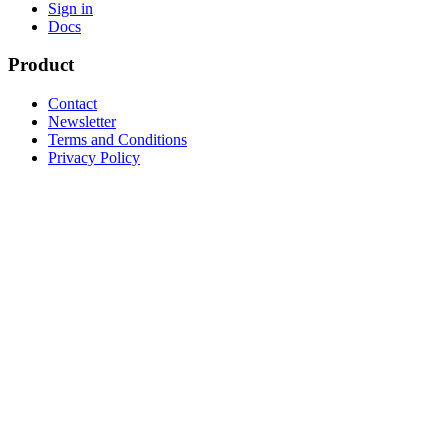
Sign in
Docs
Product
Contact
Newsletter
Terms and Conditions
Privacy Policy