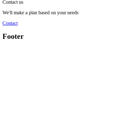
Contact us
We'll make a plan based on your needs
Contact
Footer