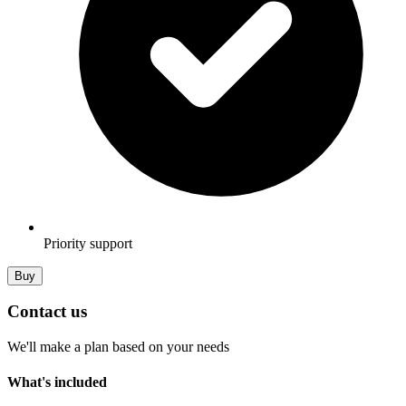
Priority support
Buy
Contact us
We'll make a plan based on your needs
What's included