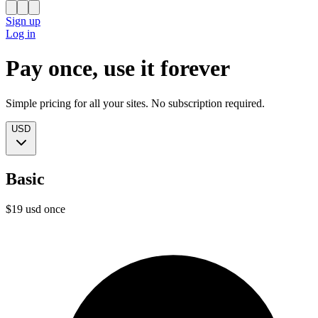
Sign up
Log in
Pay once, use it forever
Simple pricing for all your sites. No subscription required.
USD
Basic
$
19
usd
once