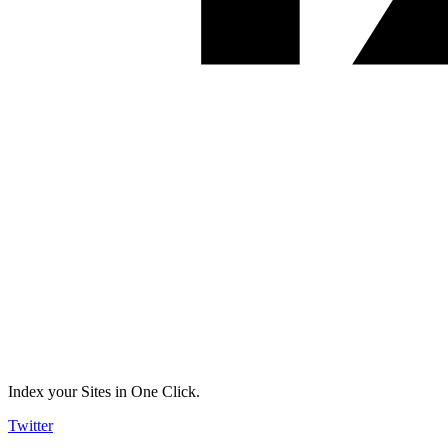
Index your Sites in One Click.
Twitter