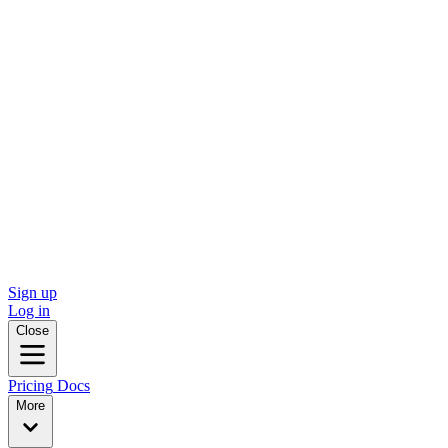
Sign up
Log in
Close
Pricing
Docs
More