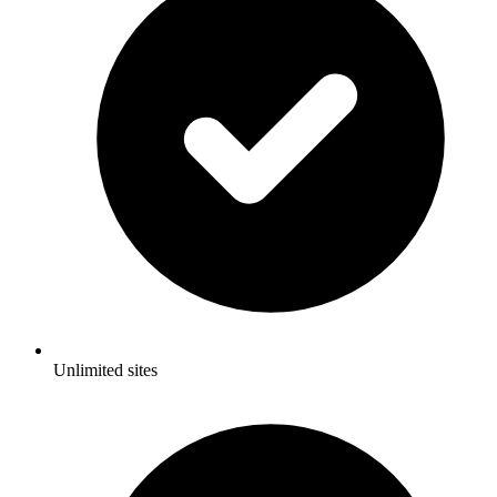
Unlimited sites