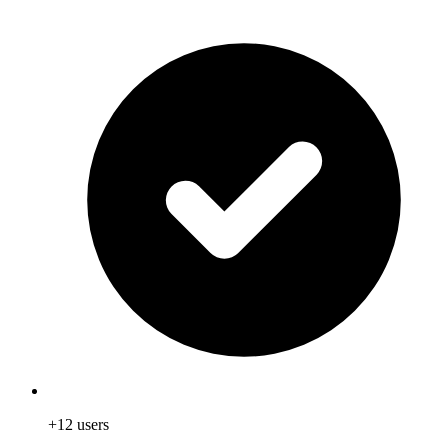
+12 users