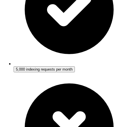
5,000 indexing requests per month