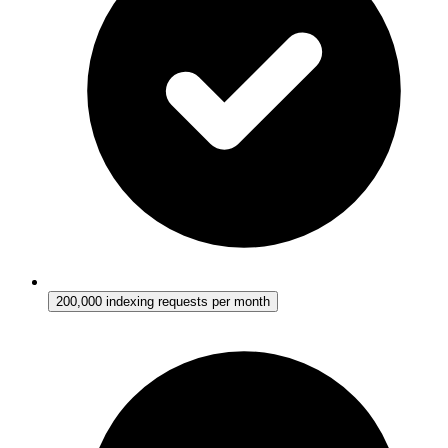
200,000 indexing requests per month