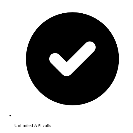
Unlimited API calls