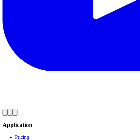
Application
Pricing