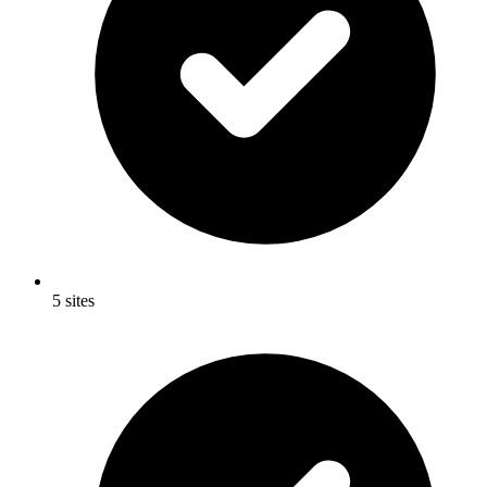
5 sites