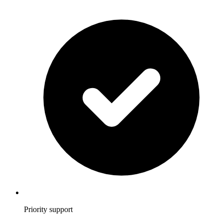
Priority support