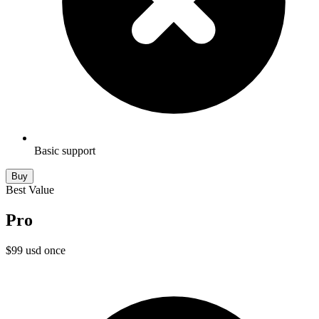
Basic support
Buy
Best Value
Pro
$
99
usd
once