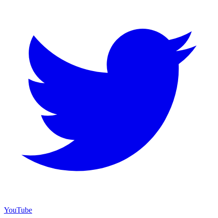
YouTube