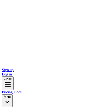
Sign up
Log in
Close
Pricing
Docs
More