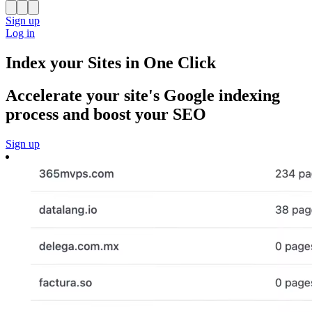
Sign up
Log in
Index your Sites in One Click
Accelerate your site's Google indexing
process and boost your SEO
Sign up