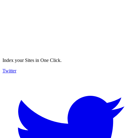
Index your Sites in One Click.
Twitter