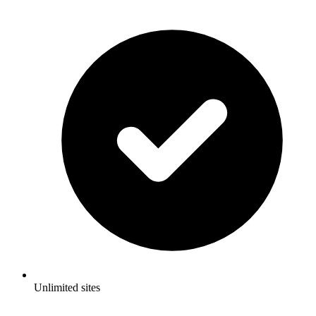
Unlimited sites