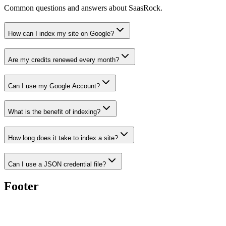
Common questions and answers about SaasRock.
How can I index my site on Google?
Are my credits renewed every month?
Can I use my Google Account?
What is the benefit of indexing?
How long does it take to index a site?
Can I use a JSON credential file?
Footer