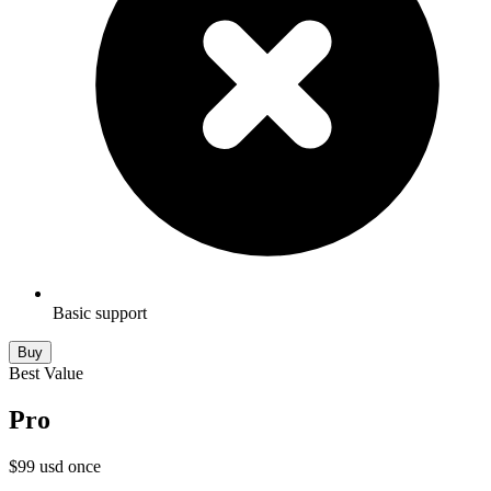
Basic support
Buy
Best Value
Pro
$
99
usd
once