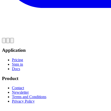
Application
Pricing
Sign in
Docs
Product
Contact
Newsletter
Terms and Conditions
Privacy Policy