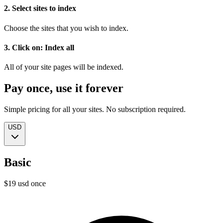
2. Select sites to index
Choose the sites that you wish to index.
3. Click on: Index all
All of your site pages will be indexed.
Pay once, use it forever
Simple pricing for all your sites. No subscription required.
USD
Basic
$
19
usd
once