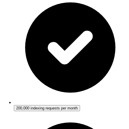
200,000 indexing requests per month