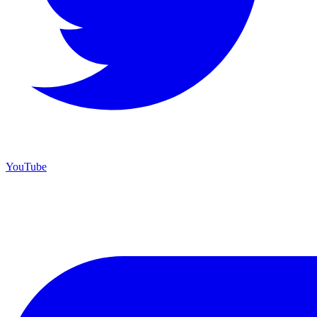
YouTube