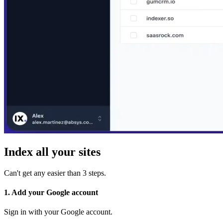
Index all your sites
Can't get any easier than 3 steps.
1. Add your Google account
Sign in with your Google account.