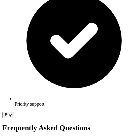
Priority support
Buy
Frequently Asked Questions