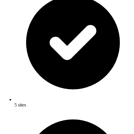
5 sites