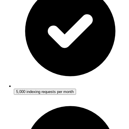
5,000 indexing requests per month