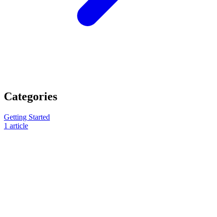
Categories
Getting Started
1
article