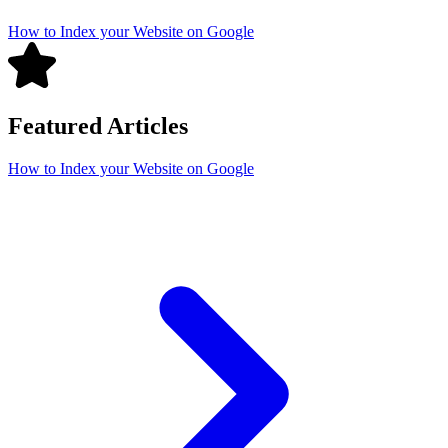
How to Index your Website on Google
Featured Articles
How to Index your Website on Google