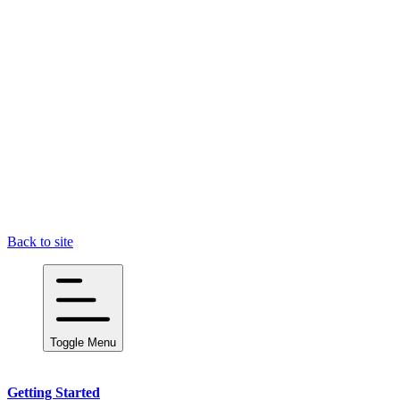
Back to site
Toggle Menu
Getting Started